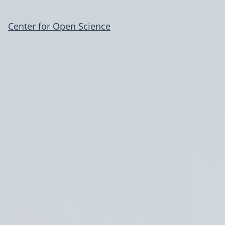
Center for Open Science