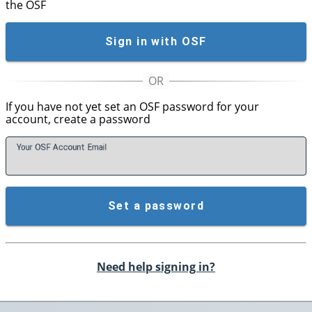
the OSF
Sign in with OSF
If you have not yet set an OSF password for your
account, create a password
Your OSF Account
E
mail
Set a password
Need help signing in?