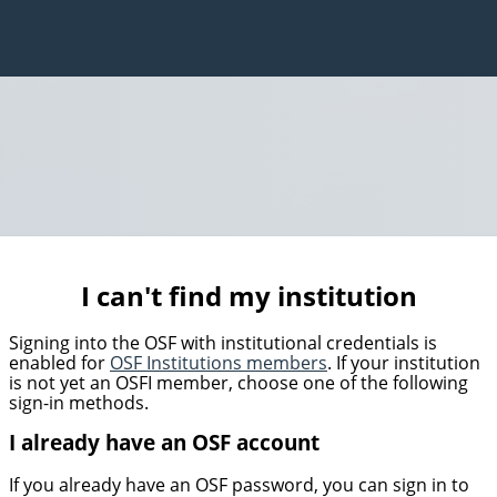
I can't find my institution
Signing into the OSF with institutional credentials is
enabled for
OSF Institutions members
. If your institution
is not yet an OSFI member, choose one of the following
sign-in methods.
I already have an OSF account
If you already have an OSF password, you can sign in to