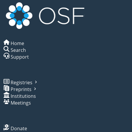
Home
Search
Support
Registries
Preprints
Institutions
Meetings
Donate