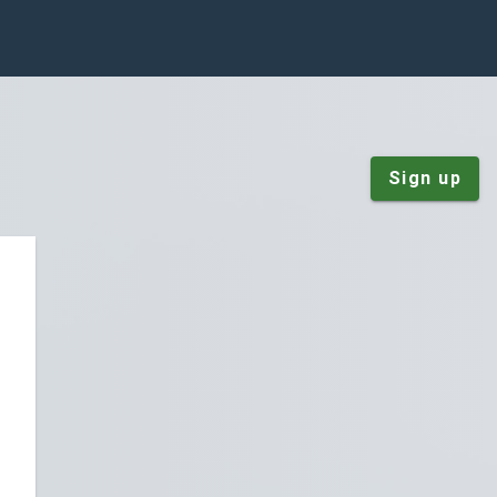
Sign up