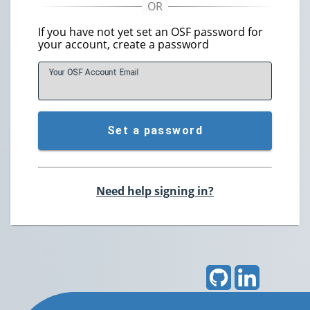
If you have not yet set an OSF password for
your account, create a password
Your OSF Account
E
mail
Set a password
Need help signing in?