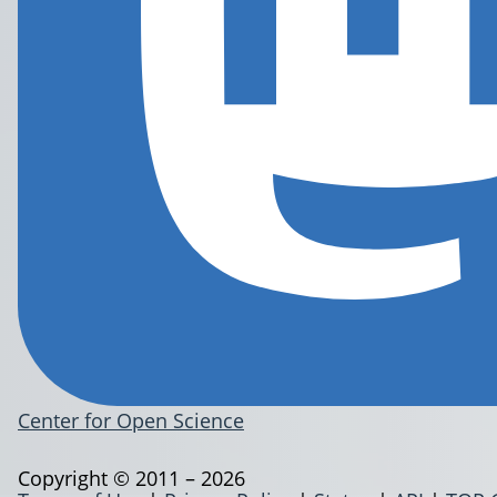
Center for Open Science
Copyright © 2011 – 2026