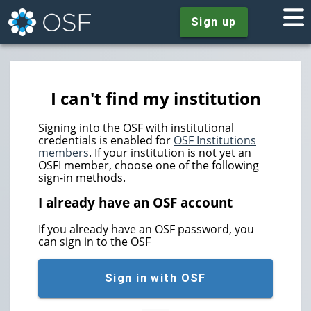
Sign up
I can't find my institution
Signing into the OSF with institutional
credentials is enabled for
OSF Institutions
members
. If your institution is not yet an
OSFI member, choose one of the following
sign-in methods.
I already have an OSF account
If you already have an OSF password, you
can sign in to the OSF
Sign in with OSF