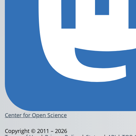
Center for Open Science
Copyright © 2011 – 2026