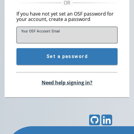
If you have not yet set an OSF password for
your account, create a password
Your OSF Account
E
mail
Set a password
Need help signing in?