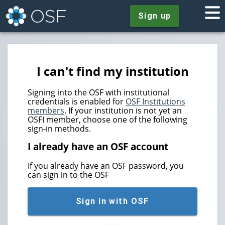
Sign up
I can't find my institution
Signing into the OSF with institutional
credentials is enabled for
OSF Institutions
members
. If your institution is not yet an
OSFI member, choose one of the following
sign-in methods.
I already have an OSF account
If you already have an OSF password, you
can sign in to the OSF
Sign in with OSF