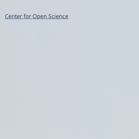
Center for Open Science