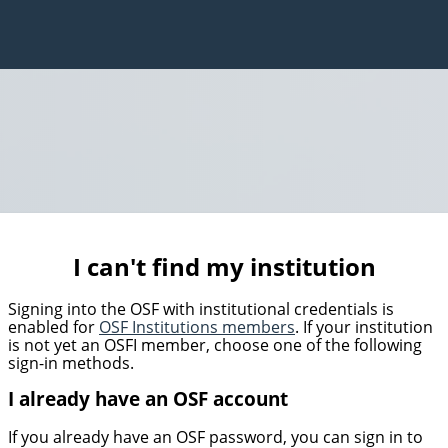
I can't find my institution
Signing into the OSF with institutional credentials is
enabled for
OSF Institutions members
. If your institution
is not yet an OSFI member, choose one of the following
sign-in methods.
I already have an OSF account
If you already have an OSF password, you can sign in to