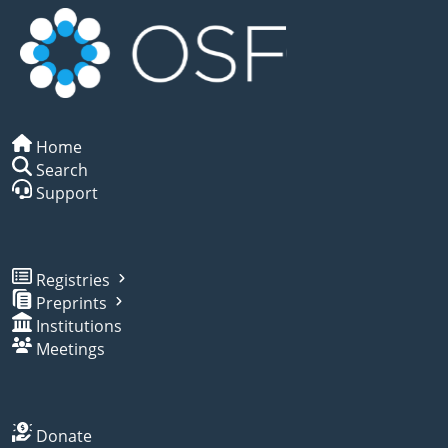
Home
Search
Support
Registries
Preprints
Institutions
Meetings
Donate