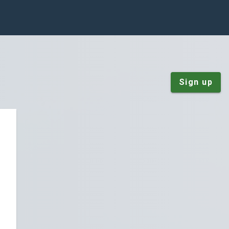
Sign up