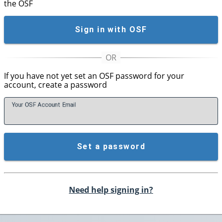
the OSF
Sign in with OSF
If you have not yet set an OSF password for your
account, create a password
Your OSF Account
E
mail
Set a password
Need help signing in?