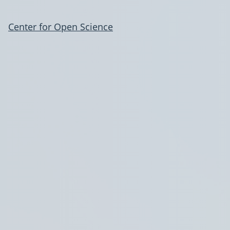
Center for Open Science