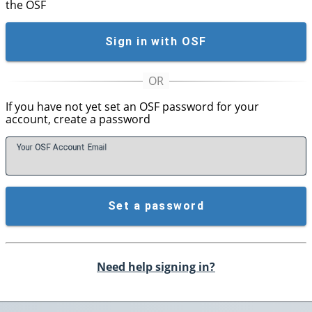
the OSF
Sign in with OSF
If you have not yet set an OSF password for your
account, create a password
Your OSF Account
E
mail
Set a password
Need help signing in?