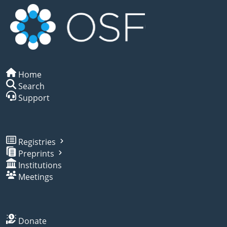
Home
Search
Support
Registries
Preprints
Institutions
Meetings
Donate