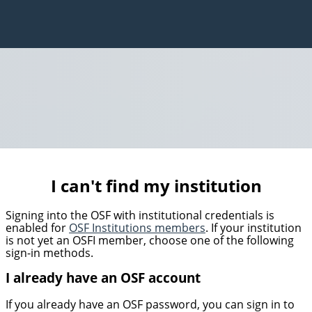
I can't find my institution
Signing into the OSF with institutional credentials is
enabled for
OSF Institutions members
. If your institution
is not yet an OSFI member, choose one of the following
sign-in methods.
I already have an OSF account
If you already have an OSF password, you can sign in to