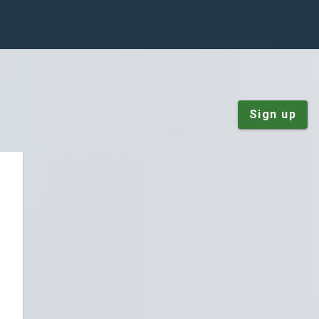
Sign up