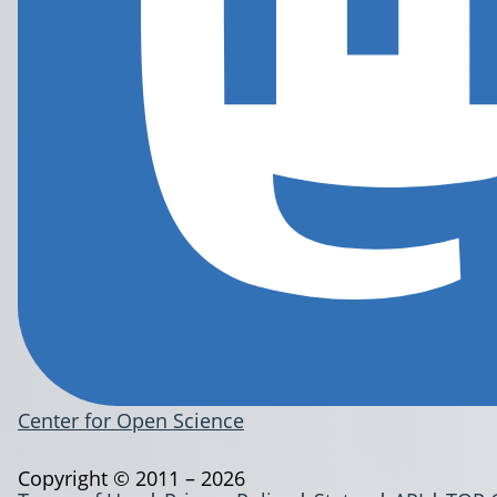
Center for Open Science
Copyright © 2011 – 2026