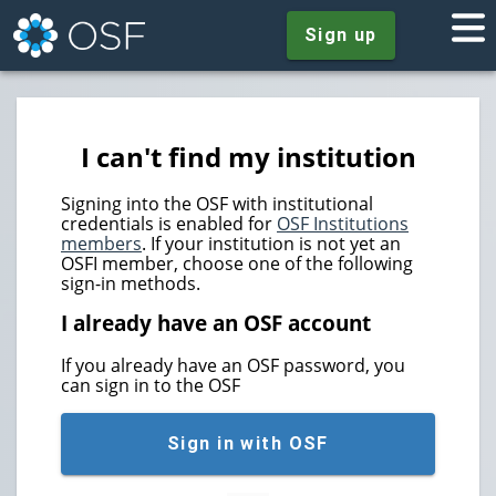
Sign up
I can't find my institution
Signing into the OSF with institutional
credentials is enabled for
OSF Institutions
members
. If your institution is not yet an
OSFI member, choose one of the following
sign-in methods.
I already have an OSF account
If you already have an OSF password, you
can sign in to the OSF
Sign in with OSF