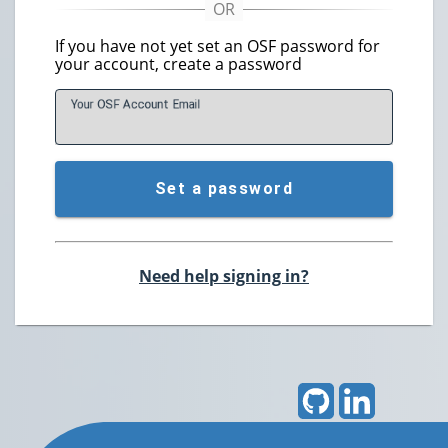
If you have not yet set an OSF password for
your account, create a password
Your OSF Account
E
mail
Set a password
Need help signing in?