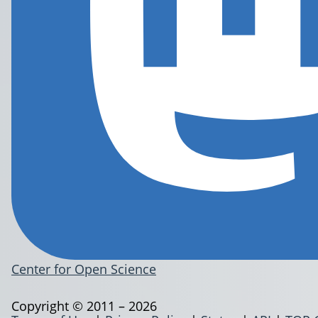
Center for Open Science
Copyright © 2011 – 2026