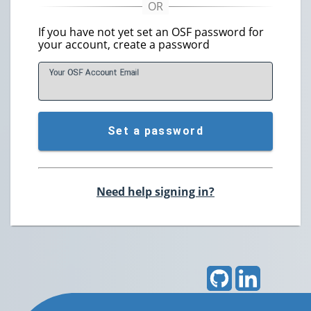
If you have not yet set an OSF password for
your account, create a password
Your OSF Account
E
mail
Set a password
Need help signing in?