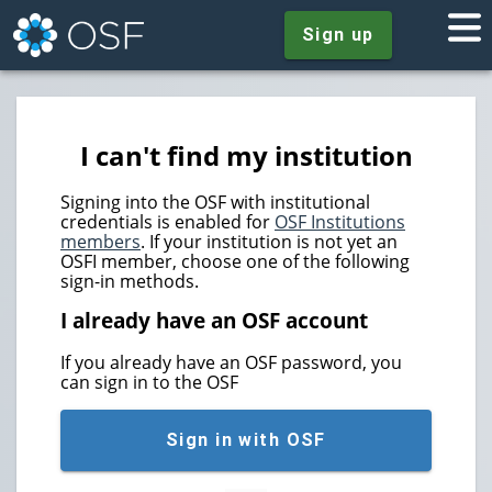
Sign up
I can't find my institution
Signing into the OSF with institutional
credentials is enabled for
OSF Institutions
members
. If your institution is not yet an
OSFI member, choose one of the following
sign-in methods.
I already have an OSF account
If you already have an OSF password, you
can sign in to the OSF
Sign in with OSF