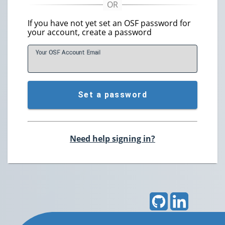
If you have not yet set an OSF password for
your account, create a password
Your OSF Account
E
mail
Set a password
Need help signing in?