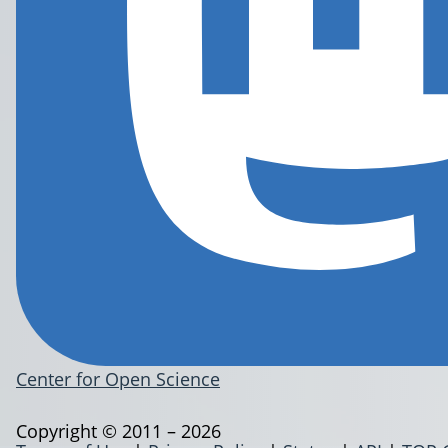
Center for Open Science
Copyright © 2011 – 2026