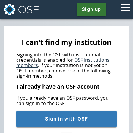
Sign up
I can't find my institution
Signing into the OSF with institutional
credentials is enabled for
OSF Institutions
members
. If your institution is not yet an
OSFI member, choose one of the following
sign-in methods.
I already have an OSF account
If you already have an OSF password, you
can sign in to the OSF
Sign in with OSF