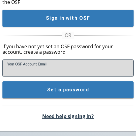
the OSF
Sign in with OSF
If you have not yet set an OSF password for your
account, create a password
Your OSF Account
E
mail
Set a password
Need help signing in?