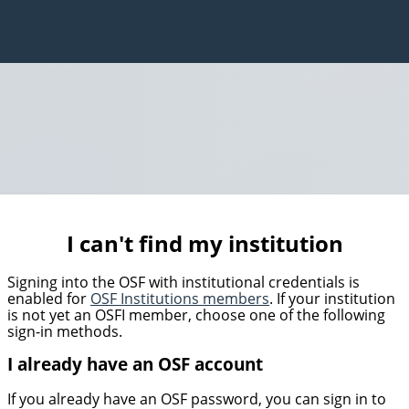
I can't find my institution
Signing into the OSF with institutional credentials is
enabled for
OSF Institutions members
. If your institution
is not yet an OSFI member, choose one of the following
sign-in methods.
I already have an OSF account
If you already have an OSF password, you can sign in to