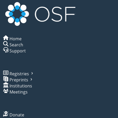
Home
Search
Support
Registries
Preprints
Institutions
Meetings
Donate