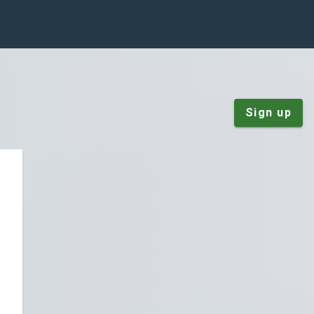
Sign up