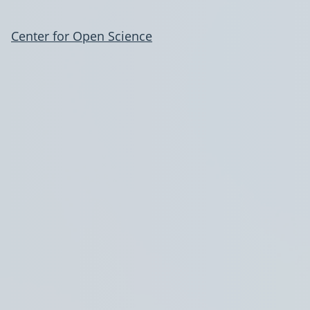
Center for Open Science