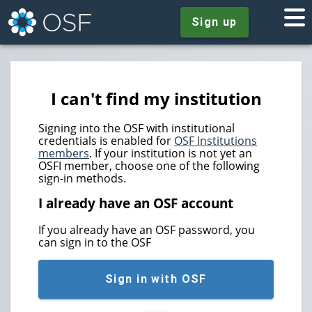
Sign up
I can't find my institution
Signing into the OSF with institutional
credentials is enabled for
OSF Institutions
members
. If your institution is not yet an
OSFI member, choose one of the following
sign-in methods.
I already have an OSF account
If you already have an OSF password, you
can sign in to the OSF
Sign in with OSF