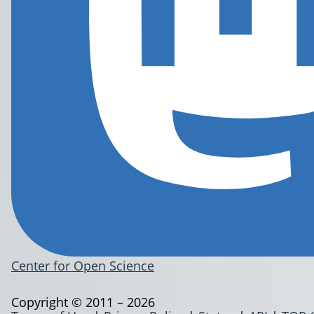
Center for Open Science
Copyright © 2011 – 2026