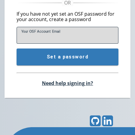
If you have not yet set an OSF password for
your account, create a password
Your OSF Account
E
mail
Set a password
Need help signing in?