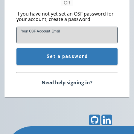
If you have not yet set an OSF password for
your account, create a password
Your OSF Account
E
mail
Set a password
Need help signing in?