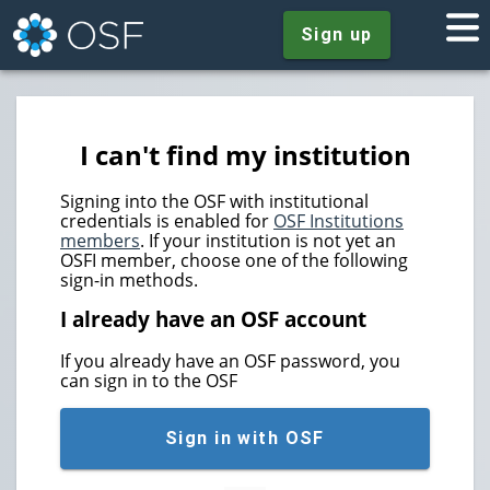
Sign up
I can't find my institution
Signing into the OSF with institutional
credentials is enabled for
OSF Institutions
members
. If your institution is not yet an
OSFI member, choose one of the following
sign-in methods.
I already have an OSF account
If you already have an OSF password, you
can sign in to the OSF
Sign in with OSF