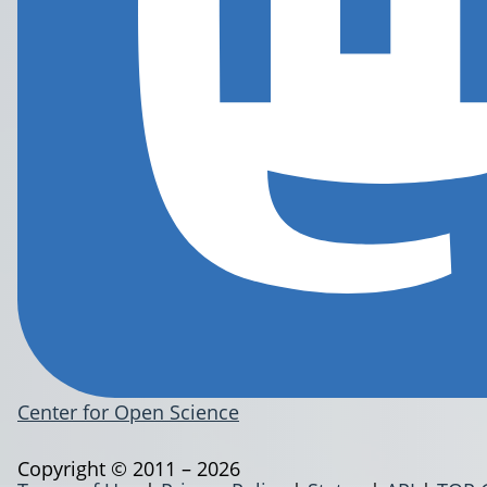
Center for Open Science
Copyright © 2011 – 2026