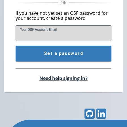
If you have not yet set an OSF password for
your account, create a password
Your OSF Account
E
mail
Set a password
Need help signing in?