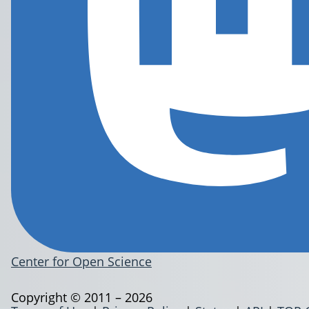
Center for Open Science
Copyright © 2011 – 2026