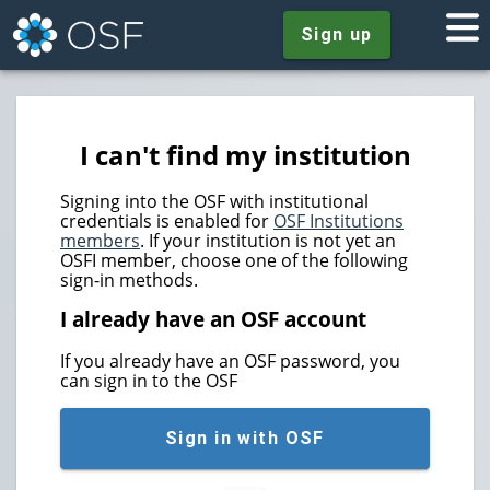
Sign up
I can't find my institution
Signing into the OSF with institutional
credentials is enabled for
OSF Institutions
members
. If your institution is not yet an
OSFI member, choose one of the following
sign-in methods.
I already have an OSF account
If you already have an OSF password, you
can sign in to the OSF
Sign in with OSF