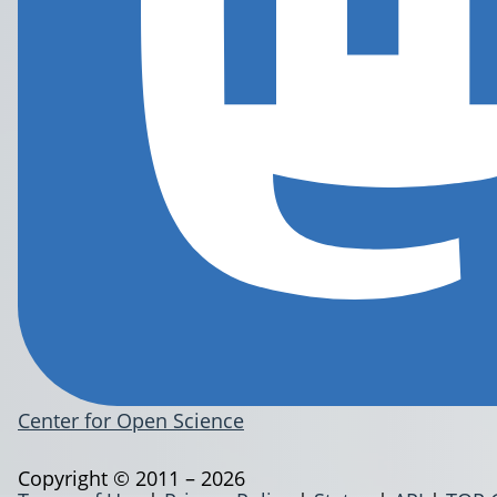
Center for Open Science
Copyright © 2011 – 2026