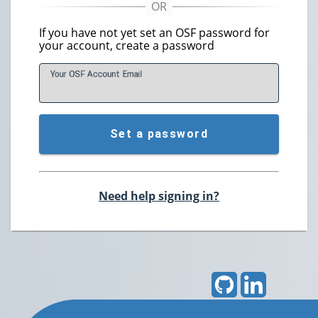
If you have not yet set an OSF password for
your account, create a password
Your OSF Account
E
mail
Set a password
Need help signing in?