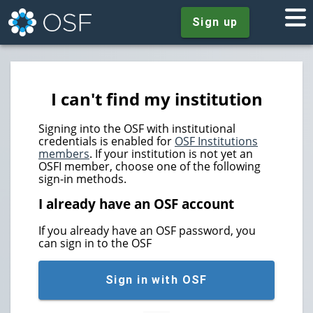
Sign up
I can't find my institution
Signing into the OSF with institutional
credentials is enabled for
OSF Institutions
members
. If your institution is not yet an
OSFI member, choose one of the following
sign-in methods.
I already have an OSF account
If you already have an OSF password, you
can sign in to the OSF
Sign in with OSF