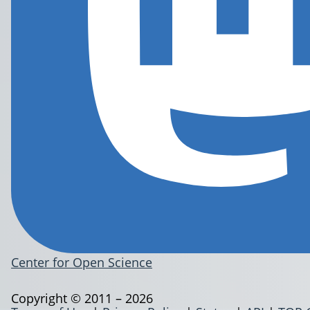
Center for Open Science
Copyright © 2011 – 2026