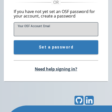
If you have not yet set an OSF password for
your account, create a password
Your OSF Account
E
mail
Set a password
Need help signing in?