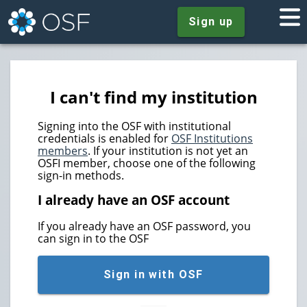
Sign up
I can't find my institution
Signing into the OSF with institutional
credentials is enabled for
OSF Institutions
members
. If your institution is not yet an
OSFI member, choose one of the following
sign-in methods.
I already have an OSF account
If you already have an OSF password, you
can sign in to the OSF
Sign in with OSF