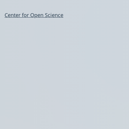
Center for Open Science