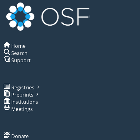
Home
Search
Support
Registries
Preprints
Institutions
Meetings
Donate