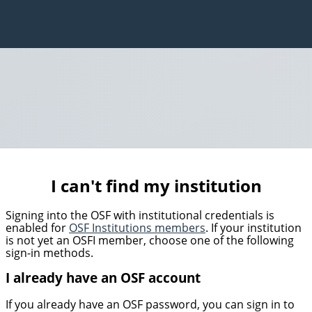
I can't find my institution
Signing into the OSF with institutional credentials is
enabled for
OSF Institutions members
. If your institution
is not yet an OSFI member, choose one of the following
sign-in methods.
I already have an OSF account
If you already have an OSF password, you can sign in to