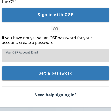
the OSF
Sign in with OSF
If you have not yet set an OSF password for your
account, create a password
Your OSF Account
E
mail
Set a password
Need help signing in?