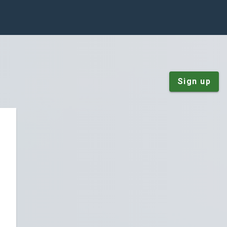
Sign up