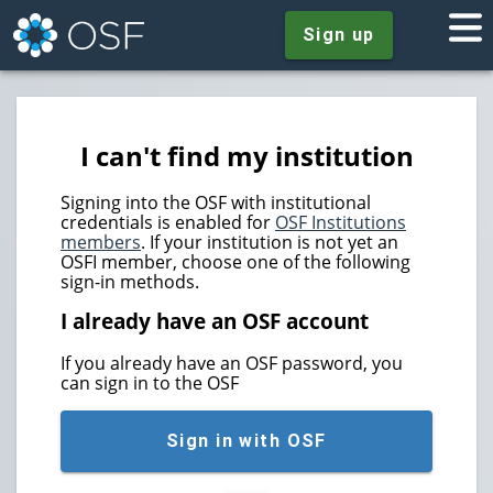
Sign up
I can't find my institution
Signing into the OSF with institutional
credentials is enabled for
OSF Institutions
members
. If your institution is not yet an
OSFI member, choose one of the following
sign-in methods.
I already have an OSF account
If you already have an OSF password, you
can sign in to the OSF
Sign in with OSF