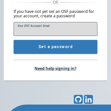
If you have not yet set an OSF password for
your account, create a password
Your OSF Account
E
mail
Set a password
Need help signing in?