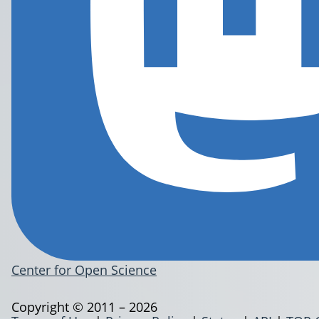
Center for Open Science
Copyright © 2011 – 2026