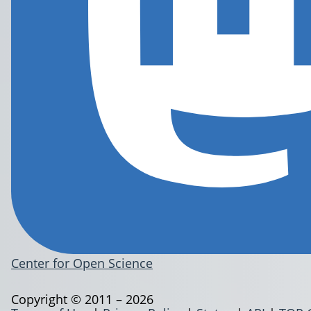
Center for Open Science
Copyright © 2011 – 2026