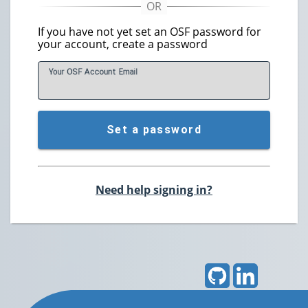
If you have not yet set an OSF password for
your account, create a password
Your OSF Account
E
mail
Set a password
Need help signing in?