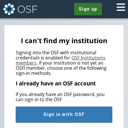
Sign up
I can't find my institution
Signing into the OSF with institutional
credentials is enabled for
OSF Institutions
members
. If your institution is not yet an
OSFI member, choose one of the following
sign-in methods.
I already have an OSF account
If you already have an OSF password, you
can sign in to the OSF
Sign in with OSF