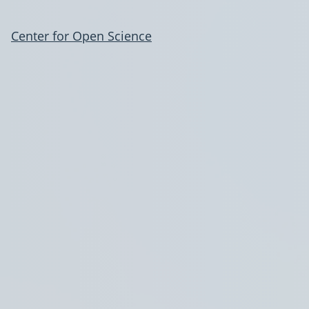
Center for Open Science