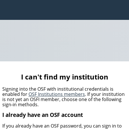
I can't find my institution
Signing into the OSF with institutional credentials is
enabled for
OSF Institutions members
. If your institution
is not yet an OSFI member, choose one of the following
sign-in methods.
I already have an OSF account
If you already have an OSF password, you can sign in to