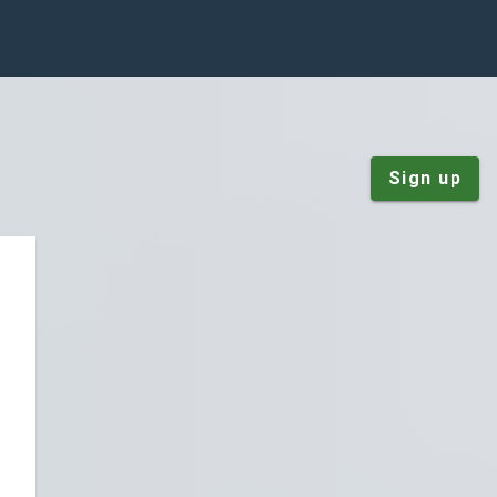
Sign up