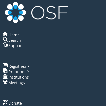
Home
Search
Support
Registries
Preprints
Institutions
Meetings
Donate