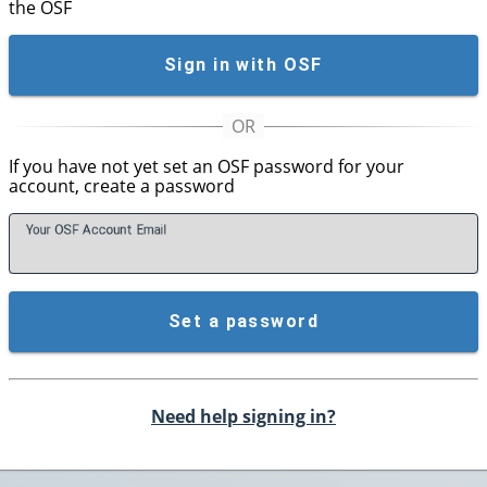
the OSF
Sign in with OSF
If you have not yet set an OSF password for your
account, create a password
Your OSF Account
E
mail
Set a password
Need help signing in?