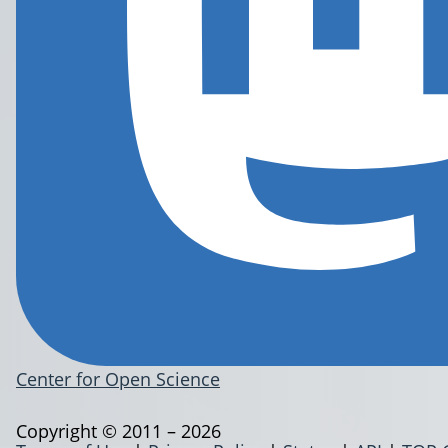
Center for Open Science
Copyright © 2011 – 2026