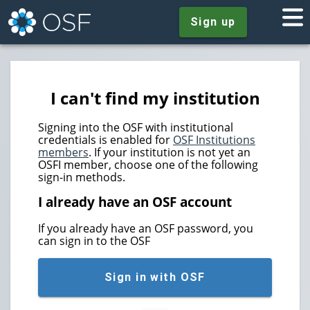
Sign up
I can't find my institution
Signing into the OSF with institutional
credentials is enabled for
OSF Institutions
members
. If your institution is not yet an
OSFI member, choose one of the following
sign-in methods.
I already have an OSF account
If you already have an OSF password, you
can sign in to the OSF
Sign in with OSF