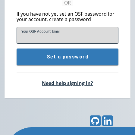
If you have not yet set an OSF password for
your account, create a password
Your OSF Account
E
mail
Set a password
Need help signing in?