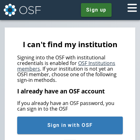
Sign up
I can't find my institution
Signing into the OSF with institutional
credentials is enabled for
OSF Institutions
members
. If your institution is not yet an
OSFI member, choose one of the following
sign-in methods.
I already have an OSF account
If you already have an OSF password, you
can sign in to the OSF
Sign in with OSF