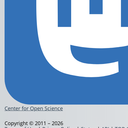
Center for Open Science
Copyright © 2011 – 2026