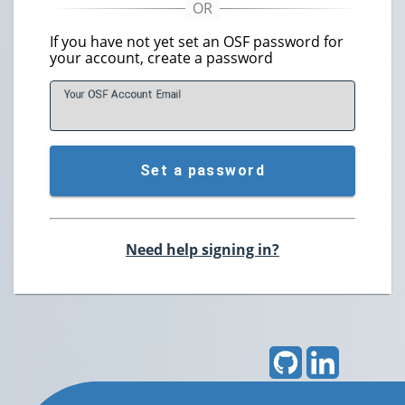
If you have not yet set an OSF password for
your account, create a password
Your OSF Account
E
mail
Set a password
Need help signing in?