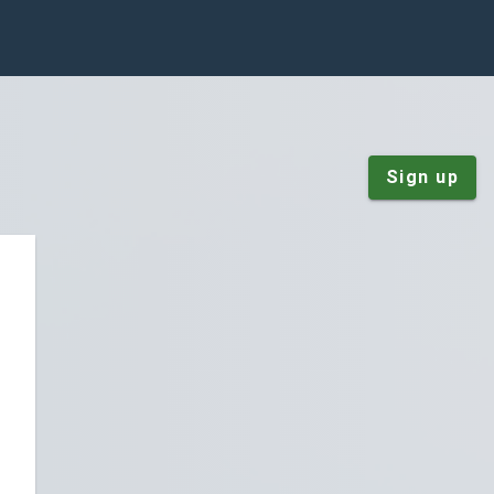
Sign up