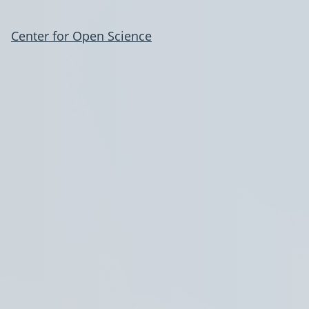
Center for Open Science