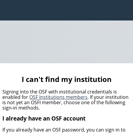
I can't find my institution
Signing into the OSF with institutional credentials is
enabled for
OSF Institutions members
. If your institution
is not yet an OSFI member, choose one of the following
sign-in methods.
I already have an OSF account
If you already have an OSF password, you can sign in to