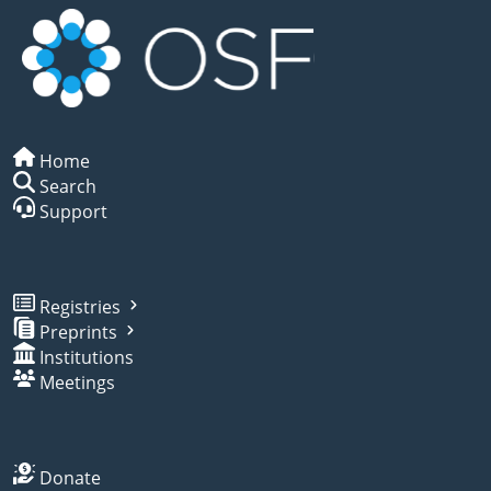
Home
Search
Support
Registries
Preprints
Institutions
Meetings
Donate