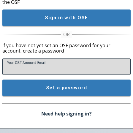
the OSF
Sign in with OSF
If you have not yet set an OSF password for your
account, create a password
Your OSF Account
E
mail
Set a password
Need help signing in?