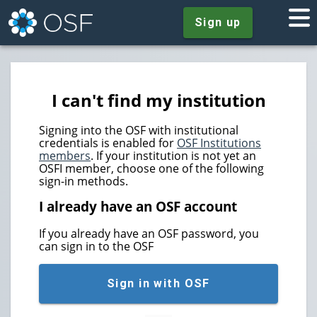
Sign up
I can't find my institution
Signing into the OSF with institutional
credentials is enabled for
OSF Institutions
members
. If your institution is not yet an
OSFI member, choose one of the following
sign-in methods.
I already have an OSF account
If you already have an OSF password, you
can sign in to the OSF
Sign in with OSF