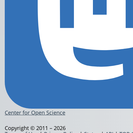
Center for Open Science
Copyright © 2011 – 2026