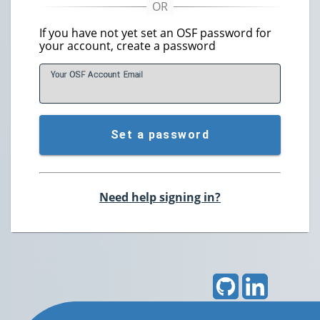
If you have not yet set an OSF password for
your account, create a password
Your OSF Account
E
mail
Set a password
Need help signing in?