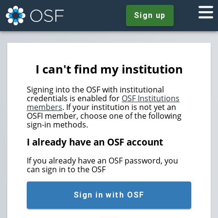
Sign up
I can't find my institution
Signing into the OSF with institutional
credentials is enabled for
OSF Institutions
members
. If your institution is not yet an
OSFI member, choose one of the following
sign-in methods.
I already have an OSF account
If you already have an OSF password, you
can sign in to the OSF
Sign in with OSF