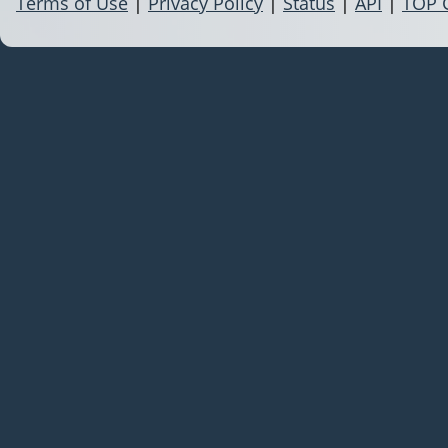
Terms of Use
|
Privacy Policy
|
Status
|
API
|
TOP 