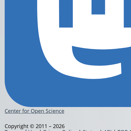
Center for Open Science
Copyright © 2011 – 2026