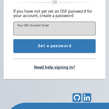
If you have not yet set an OSF password for
your account, create a password
Your OSF Account
E
mail
Set a password
Need help signing in?