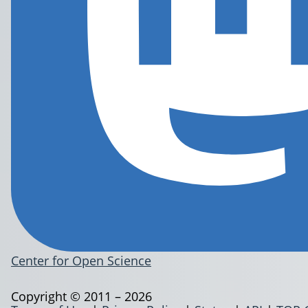
Center for Open Science
Copyright © 2011 – 2026