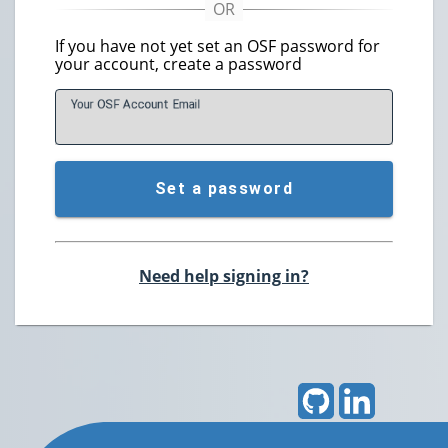
If you have not yet set an OSF password for
your account, create a password
Your OSF Account
E
mail
Set a password
Need help signing in?