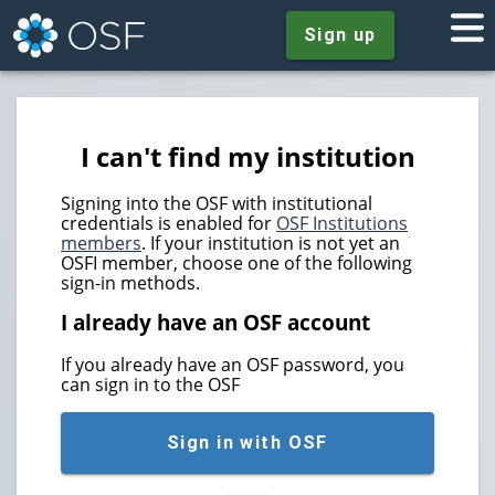
Sign up
I can't find my institution
Signing into the OSF with institutional
credentials is enabled for
OSF Institutions
members
. If your institution is not yet an
OSFI member, choose one of the following
sign-in methods.
I already have an OSF account
If you already have an OSF password, you
can sign in to the OSF
Sign in with OSF