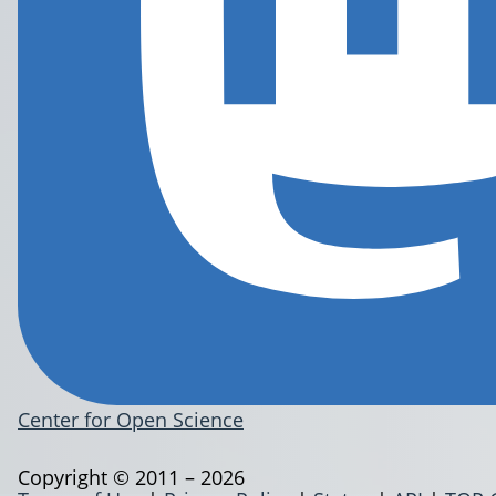
Center for Open Science
Copyright © 2011 – 2026