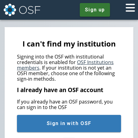
Sign up
I can't find my institution
Signing into the OSF with institutional
credentials is enabled for
OSF Institutions
members
. If your institution is not yet an
OSFI member, choose one of the following
sign-in methods.
I already have an OSF account
If you already have an OSF password, you
can sign in to the OSF
Sign in with OSF