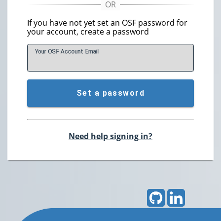
If you have not yet set an OSF password for
your account, create a password
Your OSF Account
E
mail
Set a password
Need help signing in?