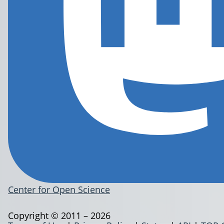
Center for Open Science
Copyright © 2011 – 2026