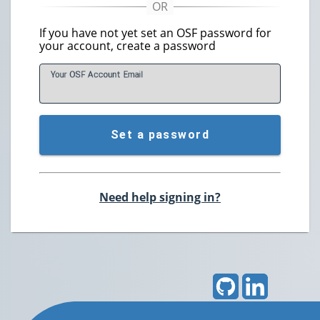
If you have not yet set an OSF password for
your account, create a password
Your OSF Account
E
mail
Set a password
Need help signing in?