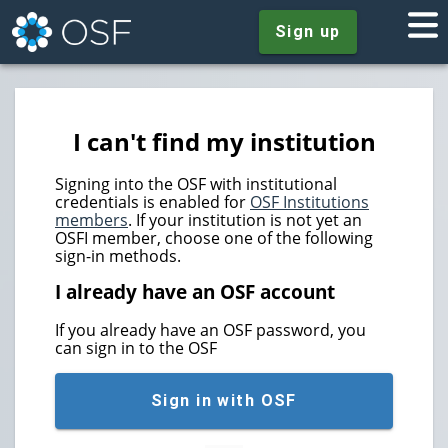
Sign up
I can't find my institution
Signing into the OSF with institutional
credentials is enabled for
OSF Institutions
members
. If your institution is not yet an
OSFI member, choose one of the following
sign-in methods.
I already have an OSF account
If you already have an OSF password, you
can sign in to the OSF
Sign in with OSF