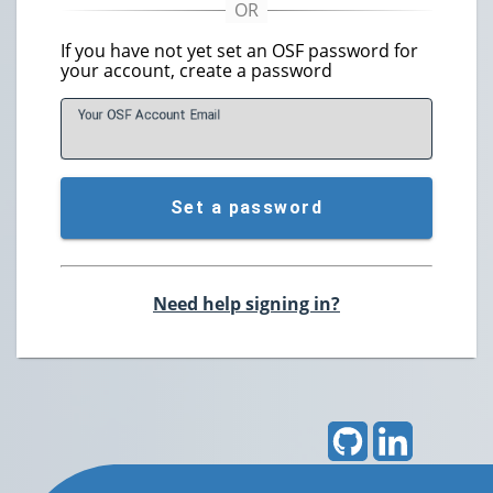
If you have not yet set an OSF password for
your account, create a password
Your OSF Account
E
mail
Set a password
Need help signing in?