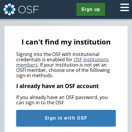
Sign up
I can't find my institution
Signing into the OSF with institutional
credentials is enabled for
OSF Institutions
members
. If your institution is not yet an
OSFI member, choose one of the following
sign-in methods.
I already have an OSF account
If you already have an OSF password, you
can sign in to the OSF
Sign in with OSF