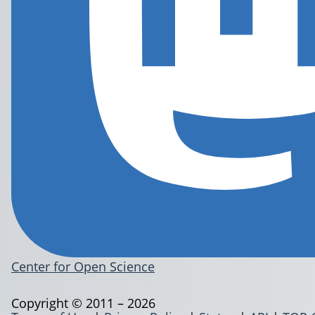
Center for Open Science
Copyright © 2011 – 2026