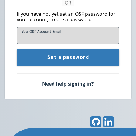
If you have not yet set an OSF password for
your account, create a password
Your OSF Account
E
mail
Set a password
Need help signing in?