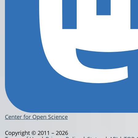
Center for Open Science
Copyright © 2011 – 2026