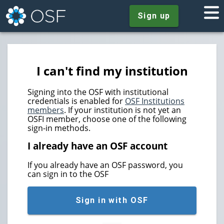
Sign up
I can't find my institution
Signing into the OSF with institutional
credentials is enabled for
OSF Institutions
members
. If your institution is not yet an
OSFI member, choose one of the following
sign-in methods.
I already have an OSF account
If you already have an OSF password, you
can sign in to the OSF
Sign in with OSF