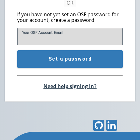
If you have not yet set an OSF password for
your account, create a password
Your OSF Account
E
mail
Set a password
Need help signing in?