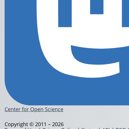
Center for Open Science
Copyright © 2011 – 2026