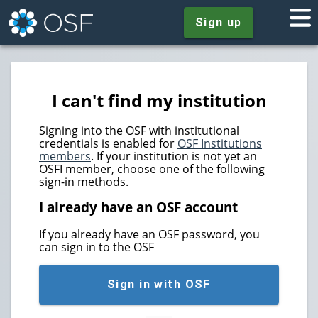
Sign up
I can't find my institution
Signing into the OSF with institutional
credentials is enabled for
OSF Institutions
members
. If your institution is not yet an
OSFI member, choose one of the following
sign-in methods.
I already have an OSF account
If you already have an OSF password, you
can sign in to the OSF
Sign in with OSF