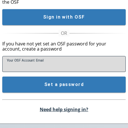
the OSF
Sign in with OSF
If you have not yet set an OSF password for your
account, create a password
Your OSF Account
E
mail
Set a password
Need help signing in?