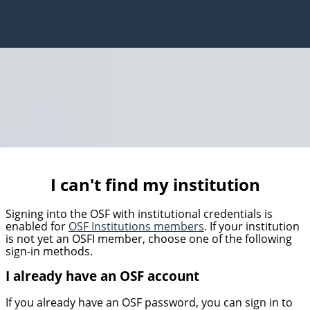
I can't find my institution
Signing into the OSF with institutional credentials is
enabled for
OSF Institutions members
. If your institution
is not yet an OSFI member, choose one of the following
sign-in methods.
I already have an OSF account
If you already have an OSF password, you can sign in to