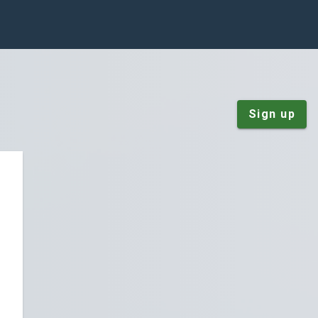
Sign up