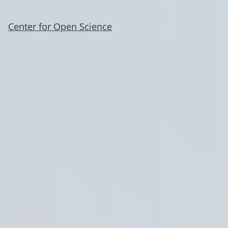
Center for Open Science