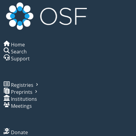
Home
Search
Support
Registries
Preprints
Institutions
Meetings
Donate