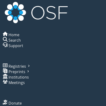
Home
Search
Support
Registries
Preprints
Institutions
Meetings
Donate