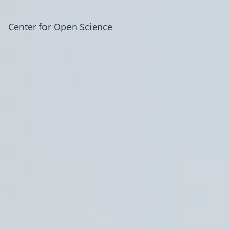
Center for Open Science