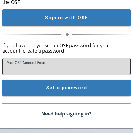
the OSF
Sign in with OSF
If you have not yet set an OSF password for your
account, create a password
Your OSF Account
E
mail
Set a password
Need help signing in?