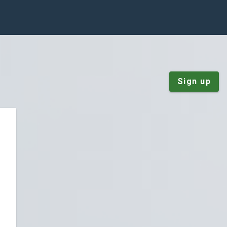
Sign up