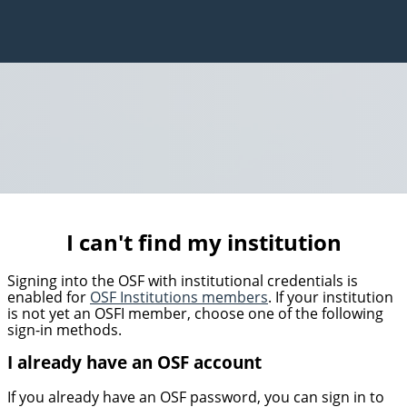
I can't find my institution
Signing into the OSF with institutional credentials is
enabled for
OSF Institutions members
. If your institution
is not yet an OSFI member, choose one of the following
sign-in methods.
I already have an OSF account
If you already have an OSF password, you can sign in to