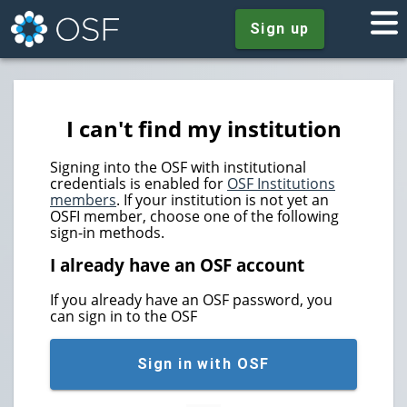
Sign up
I can't find my institution
Signing into the OSF with institutional
credentials is enabled for
OSF Institutions
members
. If your institution is not yet an
OSFI member, choose one of the following
sign-in methods.
I already have an OSF account
If you already have an OSF password, you
can sign in to the OSF
Sign in with OSF