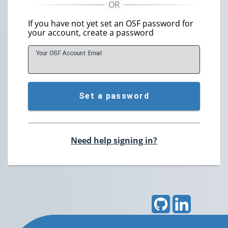
If you have not yet set an OSF password for
your account, create a password
Your OSF Account
E
mail
Set a password
Need help signing in?