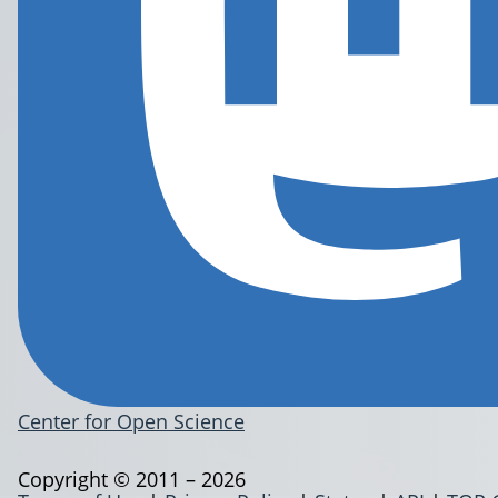
Center for Open Science
Copyright © 2011 – 2026