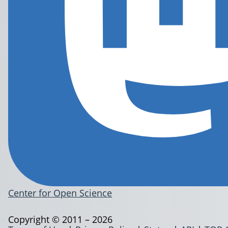
Center for Open Science
Copyright © 2011 – 2026