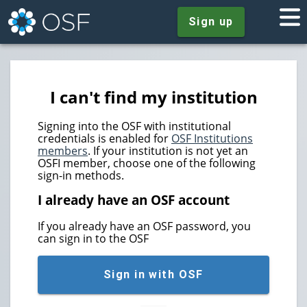
Sign up
I can't find my institution
Signing into the OSF with institutional
credentials is enabled for
OSF Institutions
members
. If your institution is not yet an
OSFI member, choose one of the following
sign-in methods.
I already have an OSF account
If you already have an OSF password, you
can sign in to the OSF
Sign in with OSF