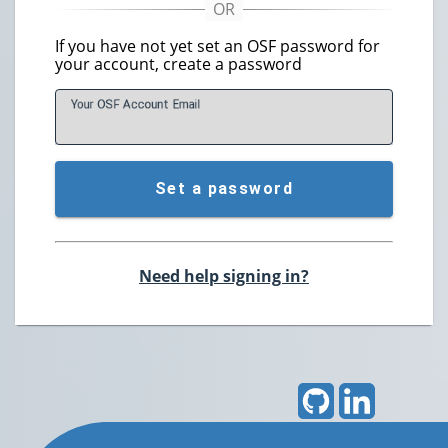
If you have not yet set an OSF password for
your account, create a password
Your OSF Account
E
mail
Set a password
Need help signing in?