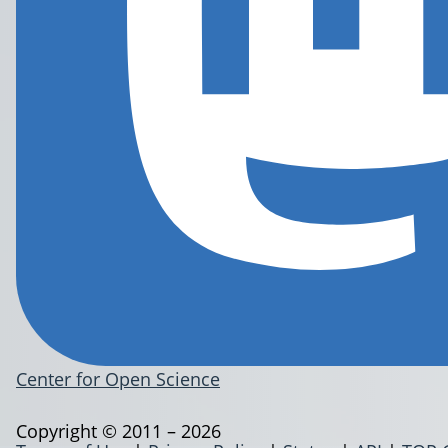
Center for Open Science
Copyright © 2011 – 2026