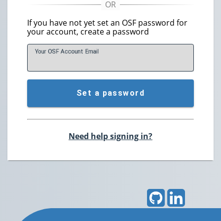
If you have not yet set an OSF password for
your account, create a password
Your OSF Account
E
mail
Set a password
Need help signing in?