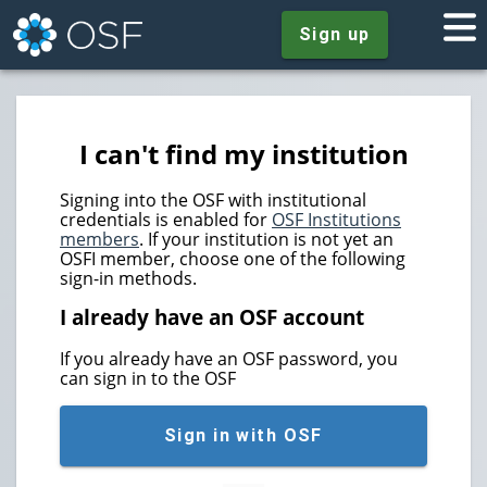
Sign up
I can't find my institution
Signing into the OSF with institutional
credentials is enabled for
OSF Institutions
members
. If your institution is not yet an
OSFI member, choose one of the following
sign-in methods.
I already have an OSF account
If you already have an OSF password, you
can sign in to the OSF
Sign in with OSF