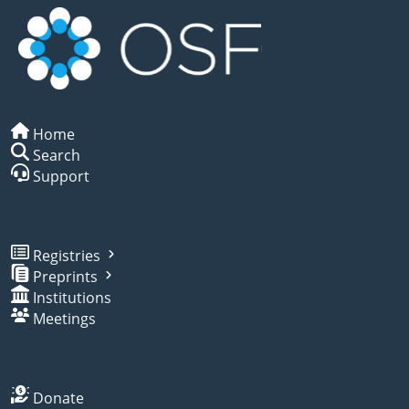
Home
Search
Support
Registries
Preprints
Institutions
Meetings
Donate