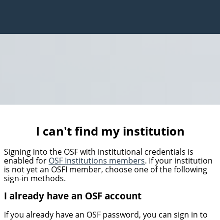
I can't find my institution
Signing into the OSF with institutional credentials is
enabled for
OSF Institutions members
. If your institution
is not yet an OSFI member, choose one of the following
sign-in methods.
I already have an OSF account
If you already have an OSF password, you can sign in to