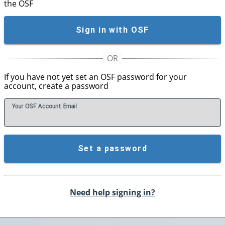
the OSF
Sign in with OSF
If you have not yet set an OSF password for your
account, create a password
Your OSF Account
E
mail
Set a password
Need help signing in?