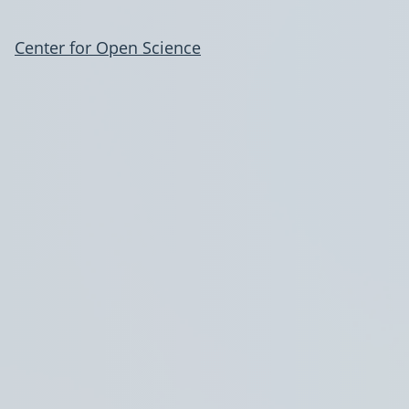
Center for Open Science