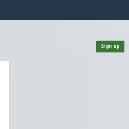
Sign up