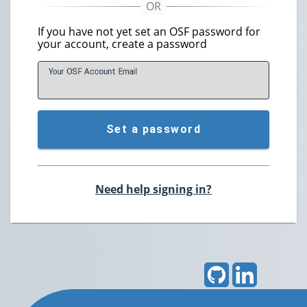
If you have not yet set an OSF password for
your account, create a password
Your OSF Account
E
mail
Set a password
Need help signing in?