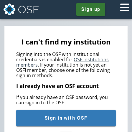
Sign up
I can't find my institution
Signing into the OSF with institutional
credentials is enabled for
OSF Institutions
members
. If your institution is not yet an
OSFI member, choose one of the following
sign-in methods.
I already have an OSF account
If you already have an OSF password, you
can sign in to the OSF
Sign in with OSF