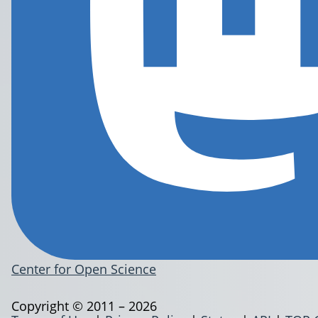
Center for Open Science
Copyright © 2011 – 2026