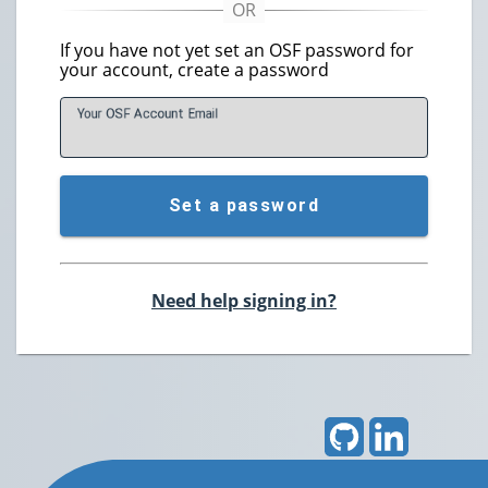
If you have not yet set an OSF password for
your account, create a password
Your OSF Account
E
mail
Set a password
Need help signing in?