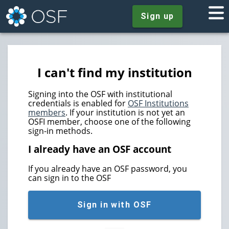
Sign up
I can't find my institution
Signing into the OSF with institutional
credentials is enabled for
OSF Institutions
members
. If your institution is not yet an
OSFI member, choose one of the following
sign-in methods.
I already have an OSF account
If you already have an OSF password, you
can sign in to the OSF
Sign in with OSF