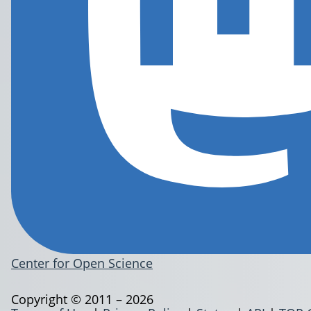
Center for Open Science
Copyright © 2011 – 2026