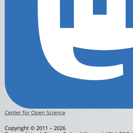
Center for Open Science
Copyright © 2011 – 2026