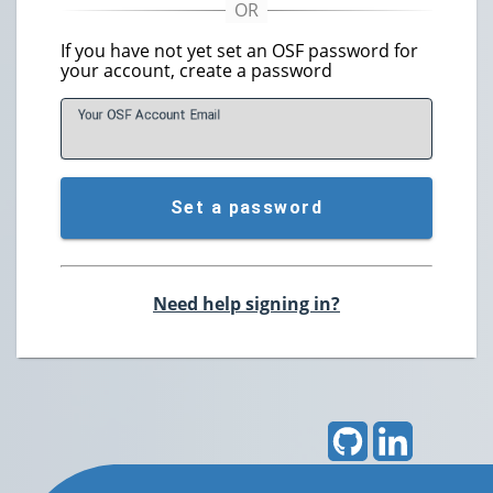
If you have not yet set an OSF password for
your account, create a password
Your OSF Account
E
mail
Set a password
Need help signing in?