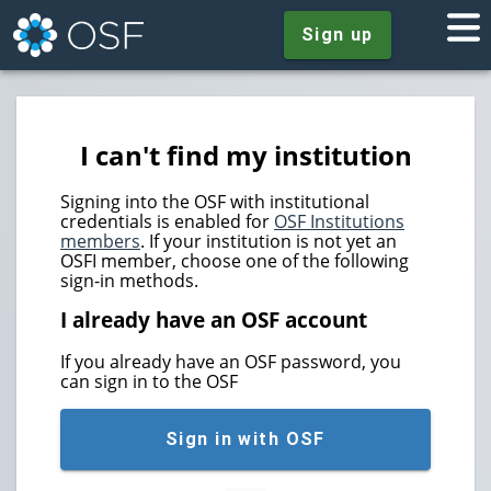
Sign up
I can't find my institution
Signing into the OSF with institutional
credentials is enabled for
OSF Institutions
members
. If your institution is not yet an
OSFI member, choose one of the following
sign-in methods.
I already have an OSF account
If you already have an OSF password, you
can sign in to the OSF
Sign in with OSF