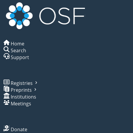
Home
Search
Support
Registries
Preprints
Institutions
Meetings
Donate