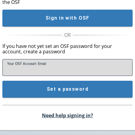
the OSF
Sign in with OSF
If you have not yet set an OSF password for your
account, create a password
Your OSF Account
E
mail
Set a password
Need help signing in?