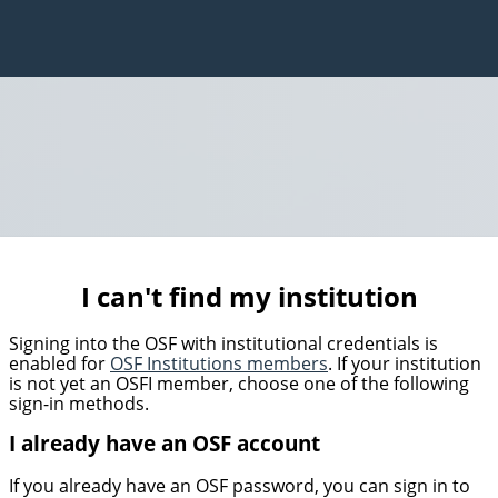
I can't find my institution
Signing into the OSF with institutional credentials is
enabled for
OSF Institutions members
. If your institution
is not yet an OSFI member, choose one of the following
sign-in methods.
I already have an OSF account
If you already have an OSF password, you can sign in to