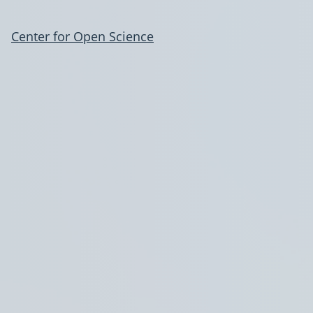
Center for Open Science