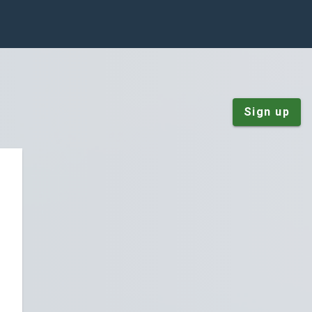
Sign up