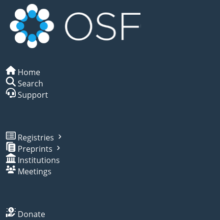
Home
Search
Support
Registries
Preprints
Institutions
Meetings
Donate