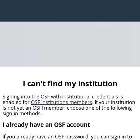
I can't find my institution
Signing into the OSF with institutional credentials is
enabled for
OSF Institutions members
. If your institution
is not yet an OSFI member, choose one of the following
sign-in methods.
I already have an OSF account
If you already have an OSF password, you can sign in to