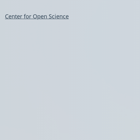
Center for Open Science