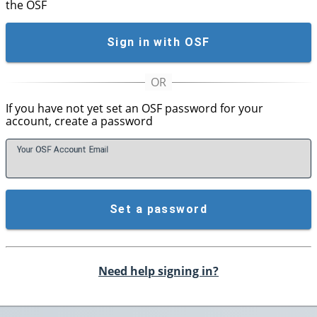
the OSF
Sign in with OSF
If you have not yet set an OSF password for your
account, create a password
Your OSF Account
E
mail
Set a password
Need help signing in?