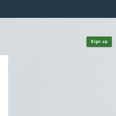
Sign up