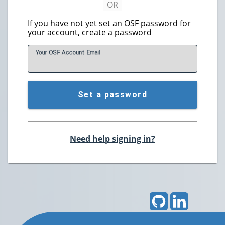
If you have not yet set an OSF password for
your account, create a password
Your OSF Account
E
mail
Set a password
Need help signing in?