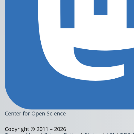
Center for Open Science
Copyright © 2011 – 2026