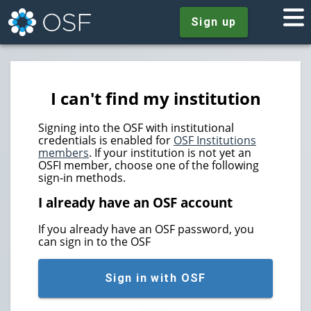
Sign up
I can't find my institution
Signing into the OSF with institutional
credentials is enabled for
OSF Institutions
members
. If your institution is not yet an
OSFI member, choose one of the following
sign-in methods.
I already have an OSF account
If you already have an OSF password, you
can sign in to the OSF
Sign in with OSF