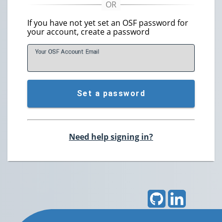
If you have not yet set an OSF password for
your account, create a password
Your OSF Account
E
mail
Set a password
Need help signing in?