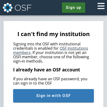
Sign up
I can't find my institution
Signing into the OSF with institutional
credentials is enabled for
OSF Institutions
members
. If your institution is not yet an
OSFI member, choose one of the following
sign-in methods.
I already have an OSF account
If you already have an OSF password, you
can sign in to the OSF
Sign in with OSF