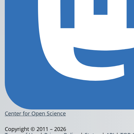
Center for Open Science
Copyright © 2011 – 2026