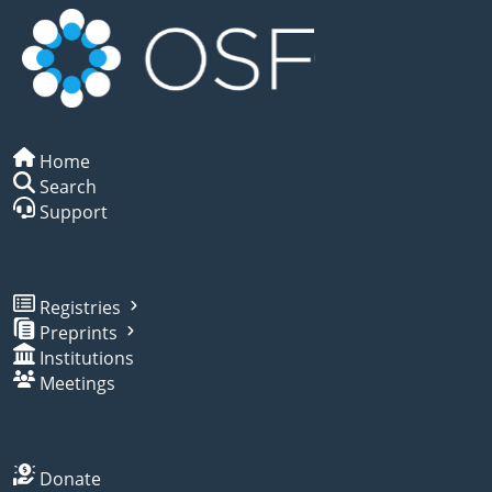
Home
Search
Support
Registries
Preprints
Institutions
Meetings
Donate