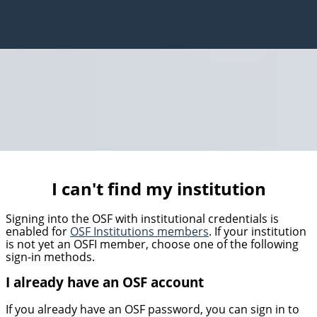
I can't find my institution
Signing into the OSF with institutional credentials is
enabled for
OSF Institutions members
. If your institution
is not yet an OSFI member, choose one of the following
sign-in methods.
I already have an OSF account
If you already have an OSF password, you can sign in to