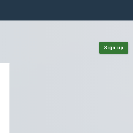
Sign up