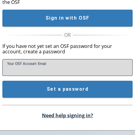
the OSF
Sign in with OSF
If you have not yet set an OSF password for your
account, create a password
Your OSF Account
E
mail
Set a password
Need help signing in?