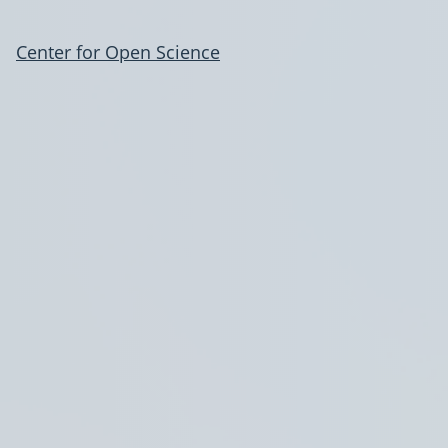
Center for Open Science