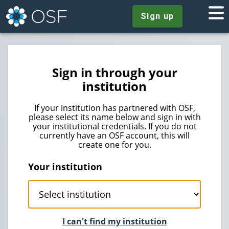
Sign up
Sign in through your
institution
If your institution has partnered with OSF,
please select its name below and sign in with
your institutional credentials. If you do not
currently have an OSF account, this will
create one for you.
Your institution
I can't find my institution