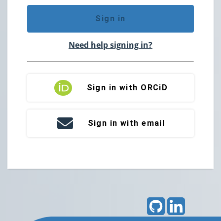
Sign in
Need help signing in?
Sign in with ORCiD
Sign in with email