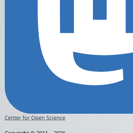
Center for Open Science
Copyright © 2011 – 2026