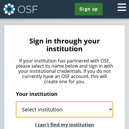
Sign up
Sign in through your
institution
If your institution has partnered with OSF,
please select its name below and sign in with
your institutional credentials. If you do not
currently have an OSF account, this will
create one for you.
Your institution
I can't find my institution