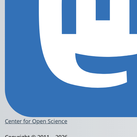
Center for Open Science
Copyright © 2011 – 2026