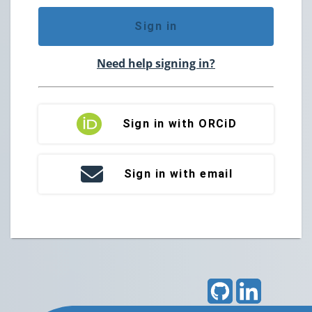
Sign in
Need help signing in?
Sign in with ORCiD
Sign in with email