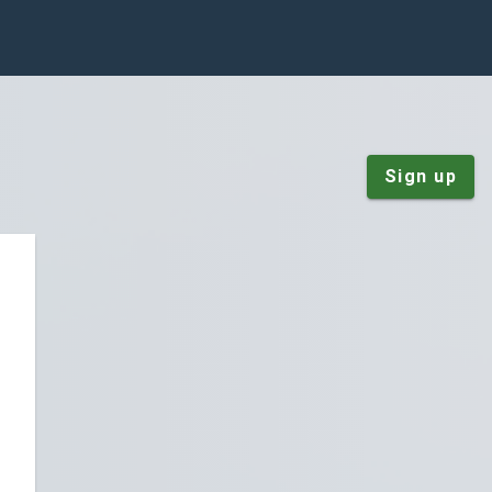
Sign up