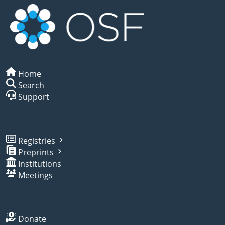
Home
Search
Support
Registries
Preprints
Institutions
Meetings
Donate