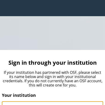
Sign in through your institution
If your institution has partnered with OSF, please select
its name below and sign in with your institutional
credentials. If you do not currently have an OSF account,
this will create one for you.
Your institution