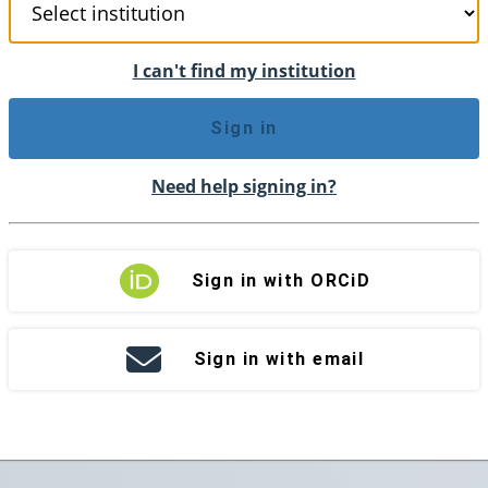
I can't find my institution
Sign in
Need help signing in?
Sign in with ORCiD
Sign in with email