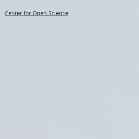
Center for Open Science