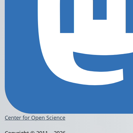
Center for Open Science
Copyright © 2011 – 2026