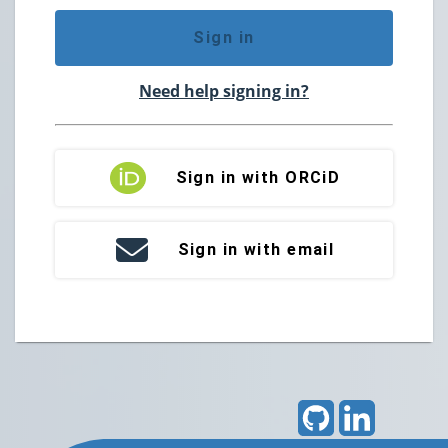
Sign in
Need help signing in?
Sign in with ORCiD
Sign in with email