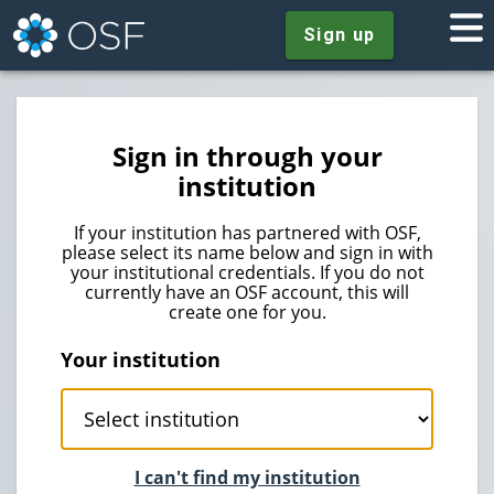
Sign up
Sign in through your
institution
If your institution has partnered with OSF,
please select its name below and sign in with
your institutional credentials. If you do not
currently have an OSF account, this will
create one for you.
Your institution
I can't find my institution