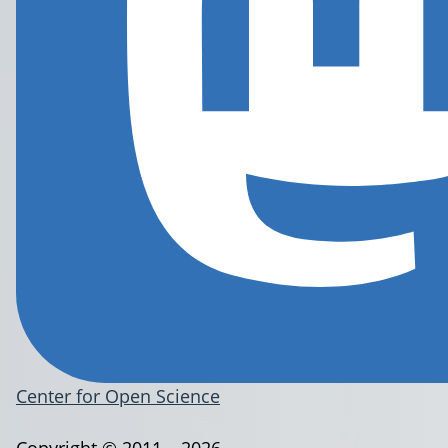
Center for Open Science
Copyright © 2011 – 2026