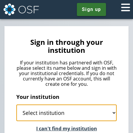
Sign up
Sign in through your
institution
If your institution has partnered with OSF,
please select its name below and sign in with
your institutional credentials. If you do not
currently have an OSF account, this will
create one for you.
Your institution
I can't find my institution