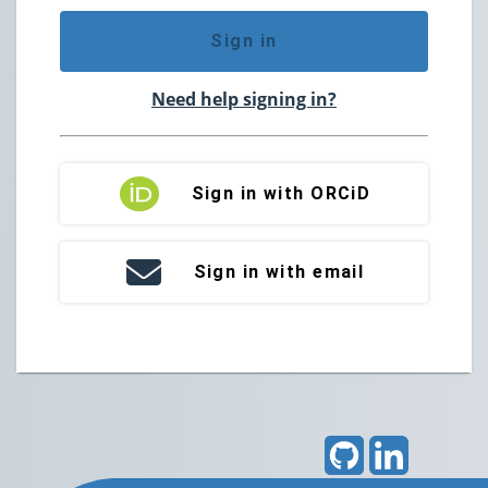
Sign in
Need help signing in?
Sign in with ORCiD
Sign in with email