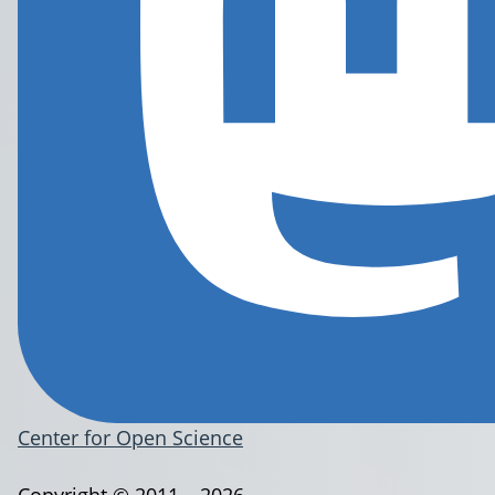
Center for Open Science
Copyright © 2011 – 2026