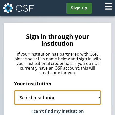
Sign up
Sign in through your
institution
If your institution has partnered with OSF,
please select its name below and sign in with
your institutional credentials. If you do not
currently have an OSF account, this will
create one for you.
Your institution
I can't find my institution