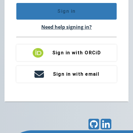
Sign in
Need help signing in?
Sign in with ORCiD
Sign in with email