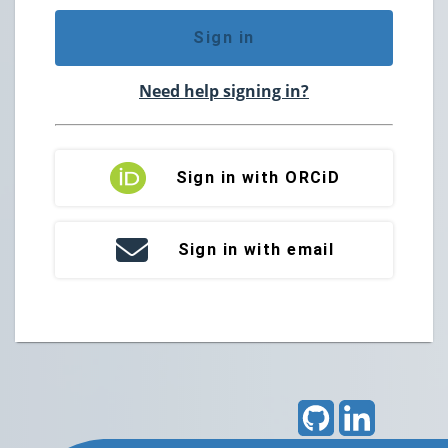
Sign in
Need help signing in?
Sign in with ORCiD
Sign in with email