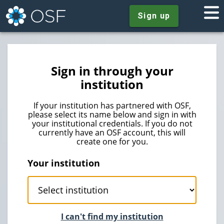
Sign up
Sign in through your
institution
If your institution has partnered with OSF,
please select its name below and sign in with
your institutional credentials. If you do not
currently have an OSF account, this will
create one for you.
Your institution
I can't find my institution