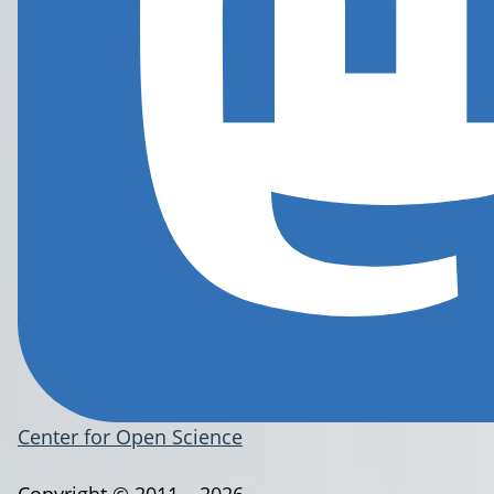
Center for Open Science
Copyright © 2011 – 2026